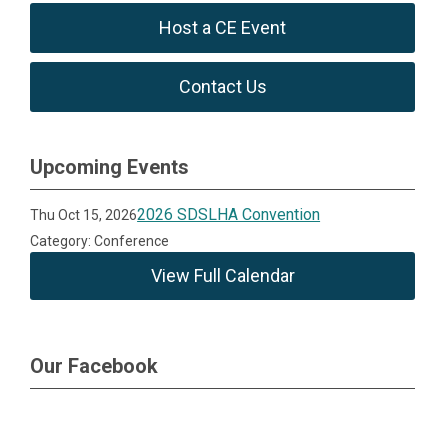
Host a CE Event
Contact Us
Upcoming Events
2026 SDSLHA Convention
Thu Oct 15, 2026
Category: Conference
View Full Calendar
Our Facebook