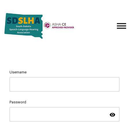
Username
Password
visibility