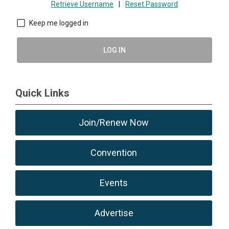
Retrieve Username
|
Reset Password
Keep me logged in
LOG IN
Quick Links
Join/Renew Now
Convention
Events
Advertise