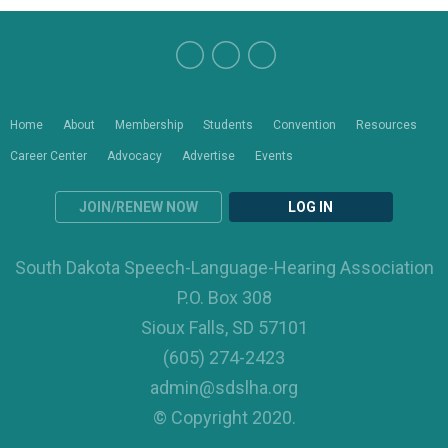
Home
About
Membership
Students
Convention
Resources
Career Center
Advocacy
Advertise
Events
JOIN/RENEW NOW
LOG IN
South Dakota Speech-Language-Hearing Association
P.O. Box 308
Sioux Falls, SD 57101
(605) 274-2423
admin@sdslha.org
© Copyright 2020.