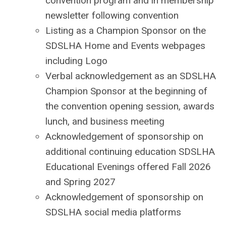
convention program and in membership
newsletter following convention
Listing as a Champion Sponsor on the
SDSLHA Home and Events webpages
including Logo
Verbal acknowledgement as an SDSLHA
Champion Sponsor at the beginning of
the convention opening session, awards
lunch, and business meeting
Acknowledgement of sponsorship on
additional continuing education SDSLHA
Educational Evenings offered Fall 2026
and Spring 2027
Acknowledgement of sponsorship on
SDSLHA social media platforms