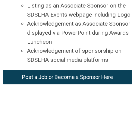
Listing as an Associate Sponsor on the
SDSLHA Events webpage including Logo
Acknowledgement as Associate Sponsor
displayed via PowerPoint during Awards
Luncheon
Acknowledgement of sponsorship on
SDSLHA social media platforms
Post a Job or Become a Sponsor Here