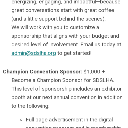
energizing, engaging, and impactful—because
great conversations start with great coffee
(and a little support behind the scenes).
We will work with you to customize a
sponsorship that aligns with your budget and
desired level of involvement. Email us today at
admin@sdslha.org
to get started!
Champion Convention Sponsor:
$1,000 +
Become a Champion Sponsor for SDSLHA.
This level of sponsorship includes an exhibitor
booth at our next annual convention in addition
to the following:
Full page advertisement in the digital