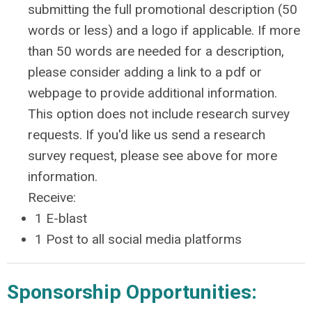
submitting the full promotional description (50
words or less) and a logo if applicable. If more
than 50 words are needed for a description,
please consider adding a link to a pdf or
webpage to provide additional information.
This option does not include research survey
requests. If you'd like us send a research
survey request, please see above for more
information.
Receive:
1 E-blast
1 Post to all social media platforms
Sponsorship Opportunities: