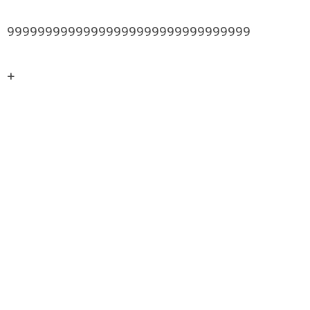
99999999999999999999999999999999
+