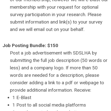
membership with your request for optional
survey participation in your research. Please
submit information and link(s) to your survey
and we will email out on your behalf.
Job Posting Bundle: $150
Post a job advertisement with SDSLHA by
submitting the full job description (50 words or
less) and a company logo.
If more than 50
words are needed for a description, please
consider adding a link to a pdf or webpage to
provide additional information.
Receive:
1 E-Blast
1 Post to all social media platforms