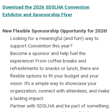
Download the 2026 SDSLHA Convention
Exhibitor and Sponsorship Flyer
New Flexible Sponsorship Opportunity for 2026!
Looking for a meaningful (and fun!) way to
support Convention this year?
Become a sponsor and help fuel the
experience! From coffee breaks and
refreshments to snacks or lunch, there are
flexible options to fit your budget and your
vision. It’s a simple way to showcase your
organization, connect with attendees, and make
a lasting impact.
Partner with SDSLHA and be part of something