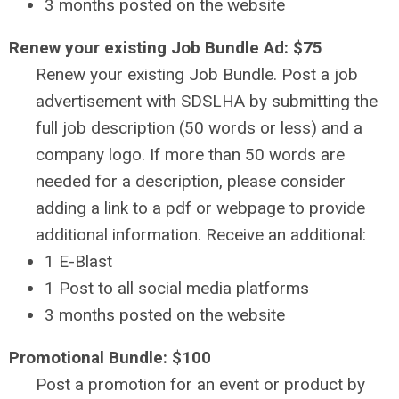
3 months posted on the website
Renew your existing Job Bundle Ad: $75
Renew your existing Job Bundle. Post a job
advertisement with SDSLHA by submitting the
full job description (50 words or less) and a
company logo.
If more than 50 words are
needed for a description, please consider
adding a link to a pdf or webpage to provide
additional information.
Receive an additional:
1 E-Blast
1 Post to all social media platforms
3 months posted on the website
Promotional Bundle: $100
Post a promotion for an event or product by