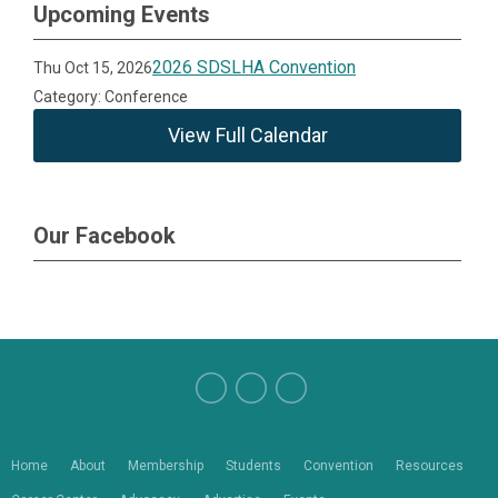
Upcoming Events
2026 SDSLHA Convention
Thu Oct 15, 2026
Category: Conference
View Full Calendar
Our Facebook
Home
About
Membership
Students
Convention
Resources