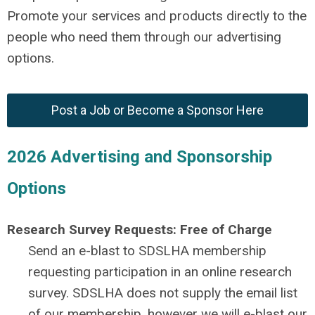
Promote your services and products directly to the
people who need them through our advertising
options.
Post a Job or Become a Sponsor Here
2026 Advertising and Sponsorship
Options
Research Survey Requests: Free of Charge
Send an e-blast to SDSLHA membership
requesting participation in an online research
survey. SDSLHA does not supply the email list
of our membership, however we will e-blast our