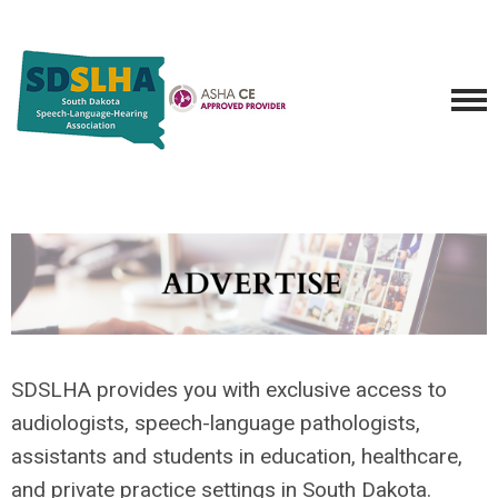
SDSLHA provides you with exclusive access to
audiologists, speech-language pathologists,
assistants and students in education, healthcare,
and private practice settings in South Dakota.