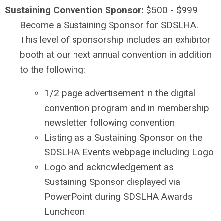
Sustaining Convention Sponsor:
$500 - $999
Become a Sustaining Sponsor for SDSLHA.
This level of sponsorship includes an exhibitor
booth at our next annual convention in addition
to the following:
1/2 page advertisement in the digital
convention program and in membership
newsletter following convention
Listing as a Sustaining Sponsor on the
SDSLHA Events webpage including Logo
Logo and acknowledgement as
Sustaining Sponsor displayed via
PowerPoint during SDSLHA Awards
Luncheon