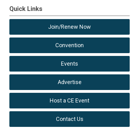
Quick Links
Join/Renew Now
Convention
Events
Advertise
Host a CE Event
Contact Us