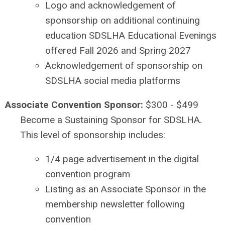
Logo and acknowledgement of
sponsorship on additional continuing
education SDSLHA Educational Evenings
offered Fall 2026 and Spring 2027
Acknowledgement of sponsorship on
SDSLHA social media platforms
Associate Convention Sponsor:
$300 - $499
Become a Sustaining Sponsor for SDSLHA.
This level of sponsorship includes:
1/4 page advertisement in the digital
convention program
Listing as an Associate Sponsor in the
membership newsletter following
convention