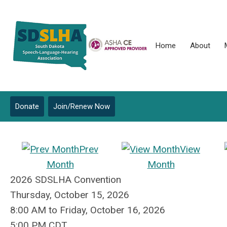
Home
About
Donate
Join/Renew Now
Prev
View
Month
Month
2026 SDSLHA Convention
Thursday, October 15, 2026
8:00 AM
to
Friday, October 16, 2026
5:00 PM CDT