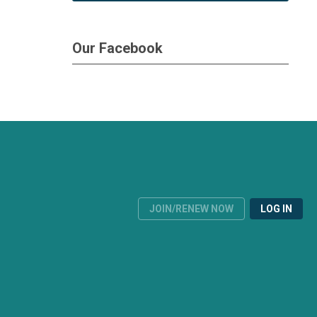
Our Facebook
JOIN/RENEW NOW
LOG IN