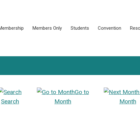
Membership
Members Only
Students
Convention
Reso
Go to
Search
Month
Month