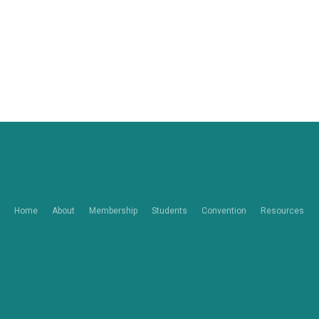
Home
About
Membership
Students
Convention
Resources