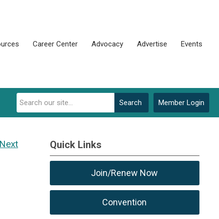
urces
Career Center
Advocacy
Advertise
Events
Search
Member Login
Next
Quick Links
Join/Renew Now
Convention