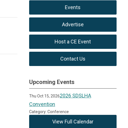
Events
Advertise
Host a CE Event
Contact Us
Upcoming Events
2026 SDSLHA
Thu Oct 15, 2026
Convention
Category: Conference
View Full Calendar