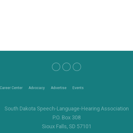
Career Center
Advocacy
Advertise
Events
South Dakota Speech-Language-Hearing Association
P.O. Box 308
Sioux Falls, SD 57101