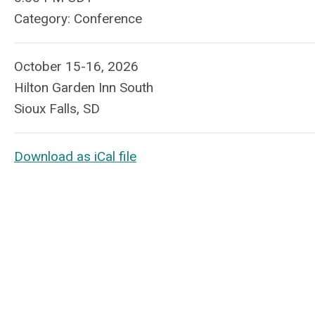
Category: Conference
October 15-16, 2026
Hilton Garden Inn South
Sioux Falls, SD
Download as iCal file